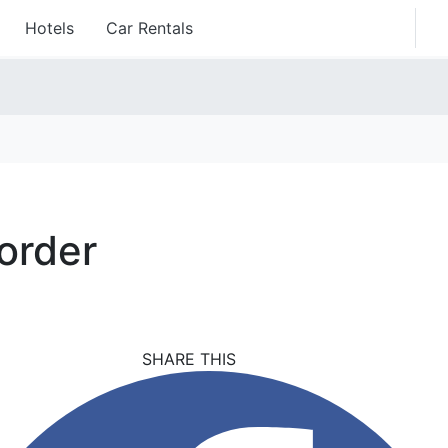
Hotels
Car Rentals
order
SHARE THIS