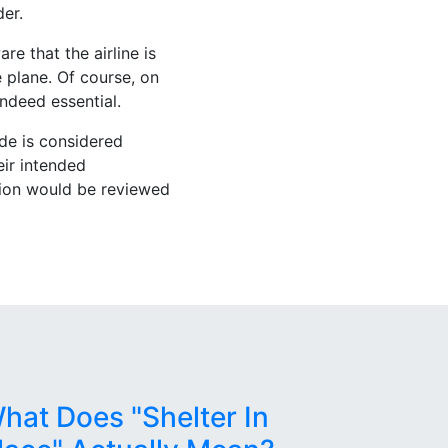
der.
e that the airline is
 plane. Of course, on
indeed essential.
ade is considered
eir intended
tion would be reviewed
hat Does "Shelter In