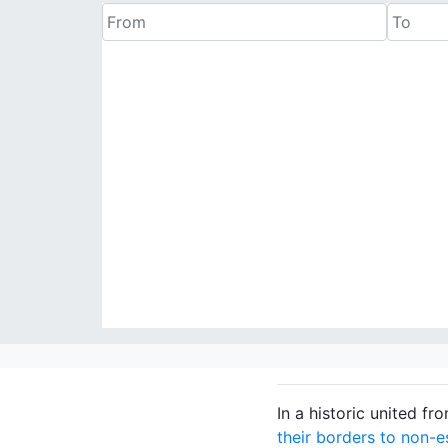
In a historic united f
their borders to non-es