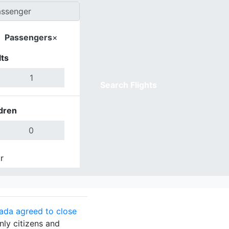
Passengers
×
ts
Search Flights
dren
r
Done
ada agreed to close
nly citizens and