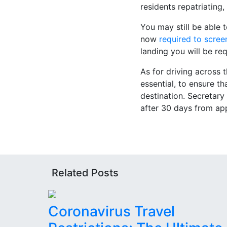
residents repatriatin
You may still be able 
now
required to scree
landing you will be re
As for driving across t
essential, to ensure t
destination. Secretar
after 30 days from ap
Related Posts
Coronavirus Travel