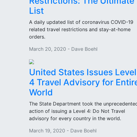
Restrictions: The Ultimate
List
A daily updated list of coronavirus COVID-19
related travel restrictions and stay-at-home
orders.
March 20, 2020 - Dave Boehl
United States Issues Level
4 Travel Advisory for Entir
World
The State Department took the unprecedente
action of issuing a Level 4: Do Not Travel
advisory for every country in the world.
March 19, 2020 - Dave Boehl