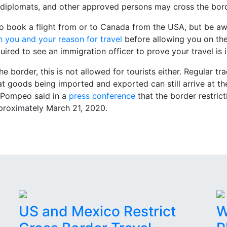
g, diplomats, and other approved persons may cross the bor
to book a flight from or to Canada from the USA, but be awar
n you and your reason for travel
before allowing you on the
quired to see an immigration officer to prove your travel is 
he border, this is not allowed for tourists either. Regular tr
hat goods being imported and exported can still arrive at th
y Pompeo said in a
press conference
that the border restric
proximately March 21, 2020.
US and Mexico Restrict
W