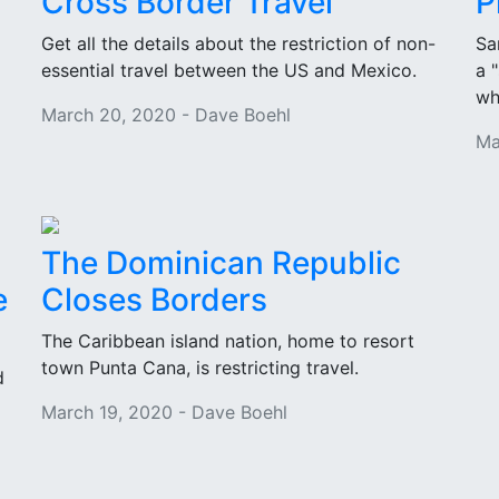
Cross Border Travel
P
Get all the details about the restriction of non-
Sa
essential travel between the US and Mexico.
a 
wh
March 20, 2020 - Dave Boehl
Ma
The Dominican Republic
e
Closes Borders
The Caribbean island nation, home to resort
town Punta Cana, is restricting travel.
d
March 19, 2020 - Dave Boehl