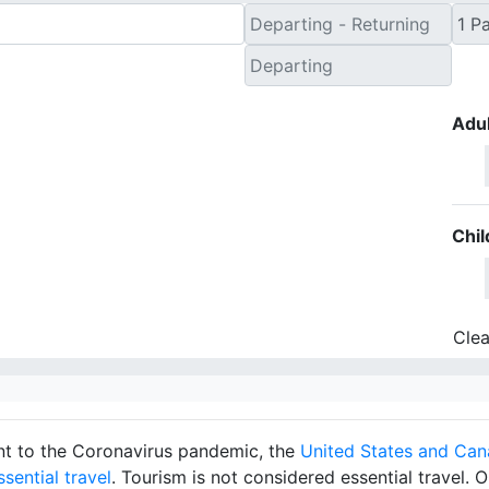
Adul
Chil
Clea
ront to the Coronavirus pandemic, the
United States and Can
sential travel
. Tourism is not considered essential travel. O