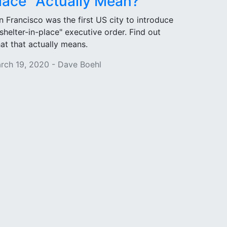
lace" Actually Mean?
n Francisco was the first US city to introduce
"shelter-in-place" executive order. Find out
at that actually means.
rch 19, 2020 - Dave Boehl