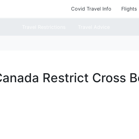
Covid Travel Info
Flights
Travel Restrictions
Travel Advice
anada Restrict Cross B