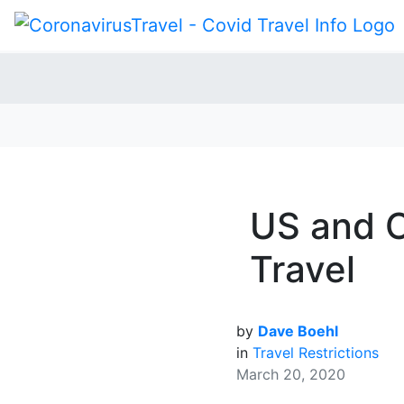
US and C
Travel
by
Dave Boehl
in
Travel Restrictions
March 20, 2020